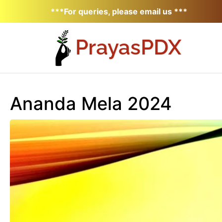
***For queries, please email us ***
Prayas
PDX
Ananda Mela 2024