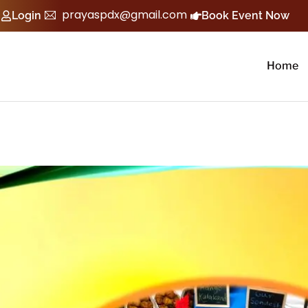
prayaspdx@gmail.com
Login
Book Event Now
Home