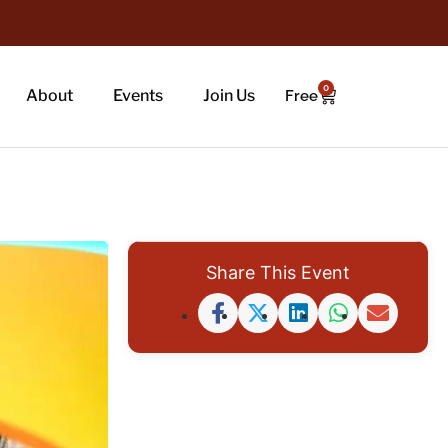
0
About
Events
Join Us
Free
Share This Event